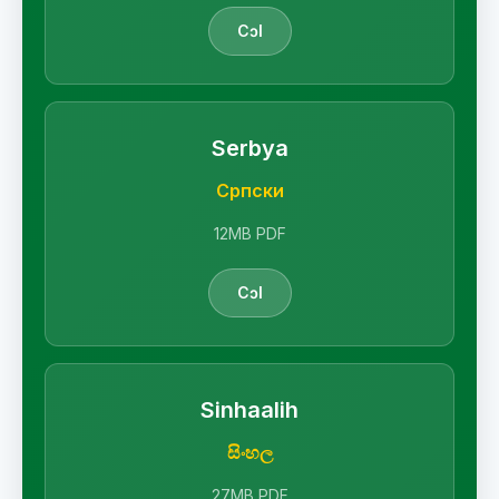
Cɔl
Serbya
Српски
12MB PDF
Cɔl
Sinhaalih
සිංහල
27MB PDF