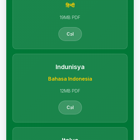
हिन्दी
19MB PDF
Cɔl
Indunisya
Bahasa Indonesia
12MB PDF
Cɔl