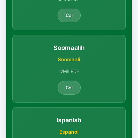
Cɔl
Soomaalih
Soomaali
12MB PDF
Cɔl
Ispanish
Español