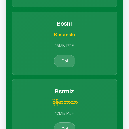
Bɔsni
Bosanski
15MB PDF
Cɔl
Bɛrmiz
မြန်မာဘာသာ
12MB PDF
Cɔl