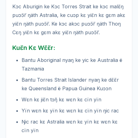
Kɔc Aburigin ke Kɔc Torres Strait ke kɔc malɛ̈ŋ
puɔ̈ɔ̈r ŋäth Astralia, ke cuɔp kɛ yiɛ̈n kɛ gɛm akɛ
yiɛ̈n ŋäth puɔ̈ɔ̈r. Ke kɔc akɔc puɔ̈ɔ̈r ŋäth Thoŋ
Cɛŋ yiɛ̈n kɛ gɛm akɛ yiɛ̈n ŋäth puɔ̈ɔ̈r.
Kuɛ̈n Kɛ Wɛ̈ɛ̈r:
Bantu Aboriginal nyaŋ ke yic ke Australia ë
Tazmania
Bantu Torres Strait Islander nyaŋ ke dɛ̈ɛ̈r
ke Queensland ë Papua Guinea Kuɔɔn
Wɛn kɛ jiɛ̈n tɔ̈ŋ kɛ wɛn kɛ cïn yïn
Yïn wɛn kɛ yïn kɛ wɛn kɛ cïn yïn ŋic rac
Ŋic rac kɛ Astralia wɛn kɛ yïn kɛ wɛn kɛ
cïn yïn