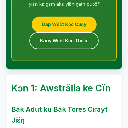
yiɛ̈n kɛ gɛm akɛ yiɛ̈n ŋäth puɔ̈ɔ̈r
Dap Wɛ̈ɛ̈t Kɔc Cuɛy
Kä̈ny Wɛ̈ɛ̈t Kɔc Thɛ̈ɛ̈r
Kɔn 1: Awsträlia ke Cïn
Bäk Adut ku Bäk Tores Cirayt
Jiɛ̈ŋ