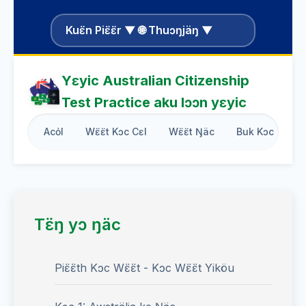
Kuɛ̈n Piɛ̈ɛ̈r ▼ 🌐 Thuɔŋjäŋ ▼
Yɛyic Australian Citizenship
Test Practice aku lɔɔn yɛyic
Acỏl
Wɛ̈ɛ̈t Kɔc Cɛl
Wɛ̈ɛ̈t Ŋäc
Buk Kɔc
B
Tɛ̈ŋ yɔ ŋäc
Piɛ̈ɛ̈th Kɔc Wɛ̈ɛ̈t - Kɔc Wɛ̈ɛ̈t Yiköu