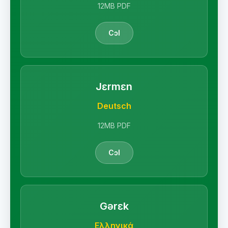
12MB PDF
Cɔl
Jɛrmɛn
Deutsch
12MB PDF
Cɔl
Gərɛk
Ελληνικά