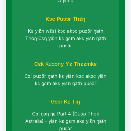
Aŋlɛ̈ɛ̈k
Kɔc Puɔ̈ɔ̈r Thɛ̈ŋ
Kɛ yiɛ̈n wɛ̈ɛ̈t kɔc akɔc puɔ̈ɔ̈r ŋäth
Thoŋ Cɛŋ yiɛ̈n kɛ gɛm akɛ yiɛ̈n ŋäth
puɔ̈ɔ̈r
Cɛk Kuɔɔny Yɛ Thɛɛmkɛ
Cɔl puɔ̈ɔ̈r ŋäth kɛ yiɛ̈n kɔc akɔc yiɛ̈n
kɛ gɛm akɛ yiɛ̈n ŋäth puɔ̈ɔ̈r
Gɔɔr Kɛ Tiŋ
Gɔl ŋɔŋ ŋɛ Part 4 (Cuɔp Thok
Astralia) - yiɛ̈n kɛ gɛm akɛ yiɛ̈n ŋäth
puɔ̈ɔ̈r