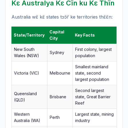
Kɛ Australya Kɛ Cïn ku Kɛ Thïn
Australia wɛ̈ kɛ̈ states tɔ̈ɔ̈r ke territories thɛ̈ɛ̈n:
Capital
State/Territory
Key Facts
City
New South
First colony, largest
Sydney
Wales (NSW)
population
Smallest mainland
Victoria (VIC)
Melbourne
state, second
largest population
Second largest
Queensland
Brisbane
state, Great Barrier
(QLD)
Reef
Western
Largest state, mining
Perth
Australia (WA)
industry