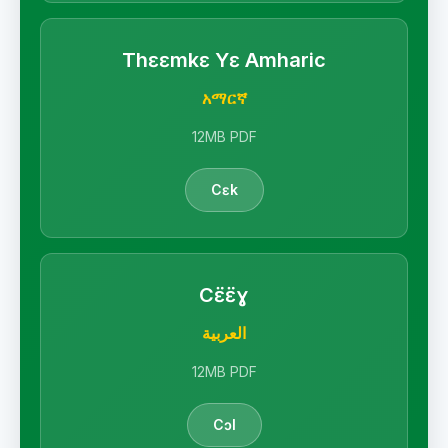
Thɛɛmkɛ Yɛ Amharic
አማርኛ
12MB PDF
Cɛk
Cɛ̈ɛ̈ɣ
العربية
12MB PDF
Cɔl