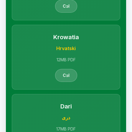
Cɔl
Krowatia
Hrvatski
12MB PDF
Cɔl
Dari
دری
17MB PDF