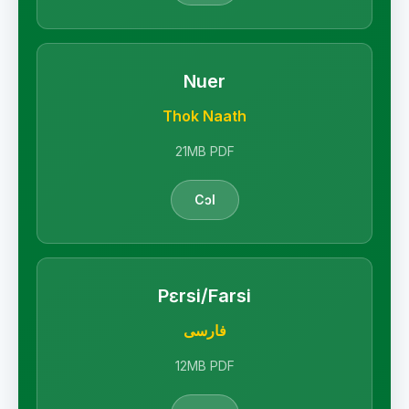
Nuer
Thok Naath
21MB PDF
Cɔl
Pɛrsi/Farsi
فارسی
12MB PDF