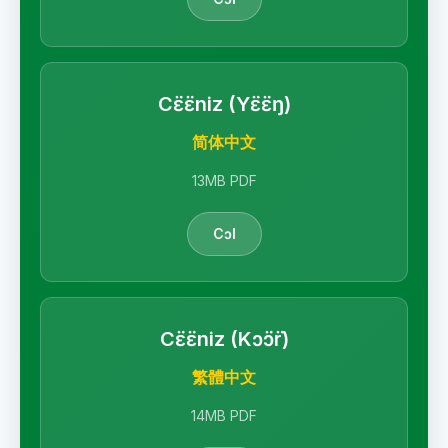
Cɛ̈ɛ̈niz (Yɛ̈ɛ̈ŋ)
简体中文
13MB PDF
Cɔl
Cɛ̈ɛ̈niz (Kɔ̈ɔ̈r)
繁體中文
14MB PDF