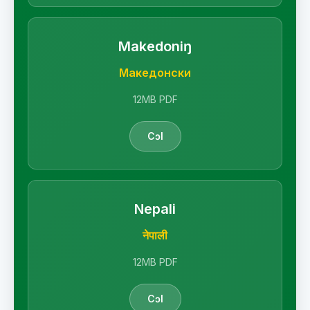
Makedoniŋ
Македонски
12MB PDF
Cɔl
Nepali
नेपाली
12MB PDF
Cɔl