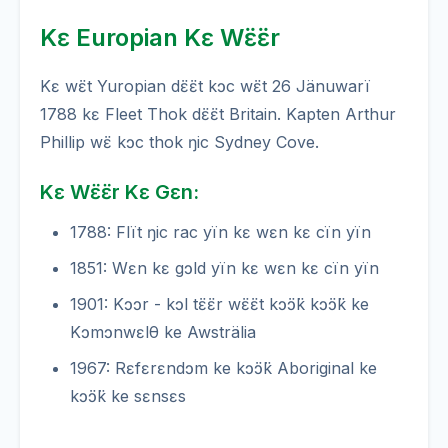
Kɛ Europian Kɛ Wɛ̈ɛ̈r
Kɛ wɛ̈t Yuropian dɛ̈ɛ̈t kɔc wɛ̈t 26 Jänuwarï
1788 kɛ Fleet Thok dɛ̈ɛ̈t Britain. Kapten Arthur
Phillip wɛ̈ kɔc thok ŋic Sydney Cove.
Kɛ Wɛ̈ɛ̈r Kɛ Gɛn:
1788: Flït ŋic rac yïn kɛ wɛn kɛ cïn yïn
1851: Wɛn kɛ gɔld yïn kɛ wɛn kɛ cïn yïn
1901: Kɔɔr - kɔl tɛ̈ɛ̈r wɛ̈ɛ̈t kɔ̈ɔ̈k kɔ̈ɔ̈k ke
Kɔmɔnwɛlθ ke Awsträlia
1967: Rɛfɛrɛndɔm ke kɔ̈ɔ̈k Aboriginal ke
kɔ̈ɔ̈k ke sɛnsɛs