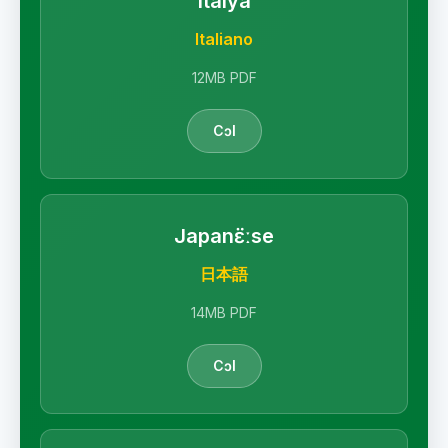
Italya
Italiano
12MB PDF
Cɔl
Japanɛ̈ːse
日本語
14MB PDF
Cɔl