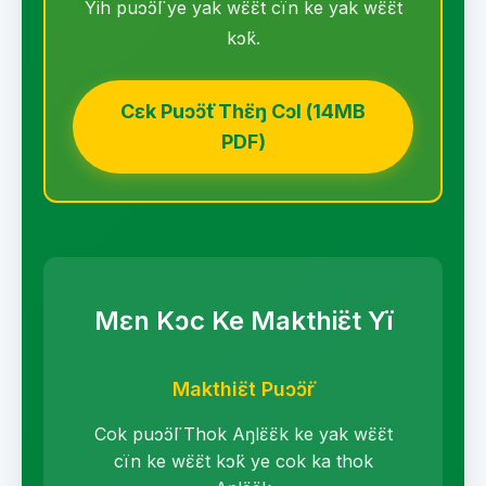
Yih puɔ̈ɔ̈l ye yak wɛ̈ɛ̈t cïn ke yak wɛ̈ɛ̈t
kɔ̈k.
Cɛk Puɔ̈ɔ̈t Thɛ̈ŋ Cɔl (14MB
PDF)
Mɛn Kɔc Ke Makthiɛ̈t Yï
Makthiɛ̈t Puɔ̈ɔ̈r
Cok puɔ̈ɔ̈l Thok Aŋlɛ̈ɛ̈k ke yak wɛ̈ɛ̈t
cïn ke wɛ̈ɛ̈t kɔ̈k ye cok ka thok