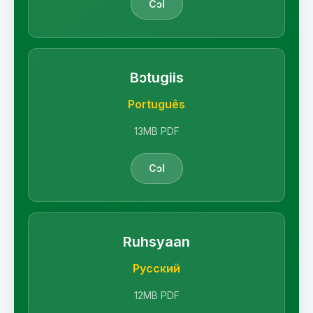
Cɔl
Bɔtugiis
Português
13MB PDF
Cɔl
Ruhsyaan
Русский
12MB PDF