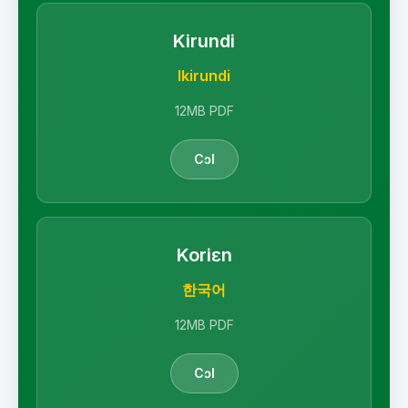
Kirundi
Ikirundi
12MB PDF
Cɔl
Koriɛn
한국어
12MB PDF
Cɔl