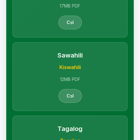
17MB PDF
Cɔl
Sawahili
Kiswahili
12MB PDF
Cɔl
Tagalog