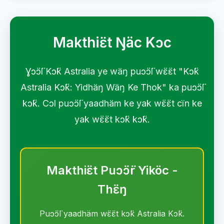
Makthiɛ̈t Ŋäc Kɔc
Ɣɔ̈ɔ̈l Kɔ̈k Astralia ye wäŋ puɔ̈ɔ̈l wɛ̈ɛ̈t "Kɔ̈k
Astralia Kɔ̈k: Yidhäŋ Wäŋ Ke Thok" ka puɔ̈ɔ̈l
kɔ̈k. Cɔl puɔ̈ɔ̈l yaadhäm ke yak wɛ̈ɛ̈t cïn ke
yak wɛ̈ɛ̈t kɔ̈k kɔ̈k.
Makthiɛ̈t Puɔ̈ɔ̈r Yiköc -
Thɛ̈ŋ
Puɔ̈ɔ̈l yaadhäm wɛ̈ɛ̈t kɔ̈k Astralia Kɔ̈k.