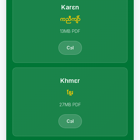
Karɛn
ကညီကျိာ်
13MB PDF
Cɔl
Khmɛr
ខ្មែរ
27MB PDF
Cɔl