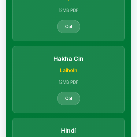
12MB PDF
Cɔl
Hakha Cin
Laiholh
12MB PDF
Cɔl
Hindí