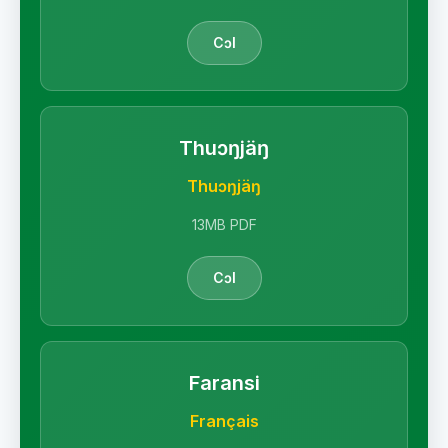
Cɔl
Thuɔŋjäŋ
Thuɔŋjäŋ
13MB PDF
Cɔl
Faransi
Français