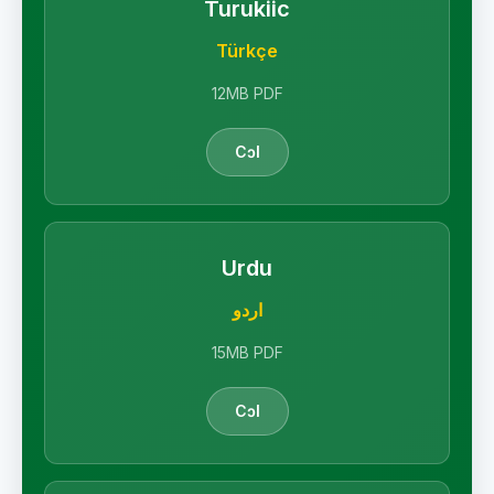
Turukiic
Türkçe
12MB PDF
Cɔl
Urdu
اردو
15MB PDF
Cɔl