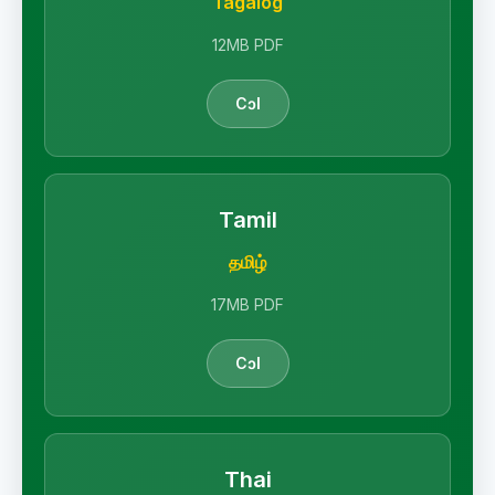
Tagalog
12MB PDF
Cɔl
Tamil
தமிழ்
17MB PDF
Cɔl
Thai