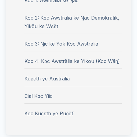
Kɔc 1: Awsträlia ke Ŋäc
Kɔc 2: Kɔc Awsträlia ke Ŋäc Demokratik,
Yiköu ke Wɛ̈ɛ̈t
Kɔc 3: Ŋic ke Yök Kɔc Awsträlia
Kɔc 4: Kɔc Awsträlia ke Yiköu (Kɔc Wäŋ)
Kuɛɛth ye Australia
Ciɛl Kɔc Yiic
Kɔc Kuɛɛth ye Puɔ̈ɔ̈t