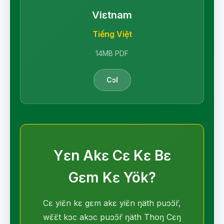
Viɛtnam
Tiếng Việt
14MB PDF
Cɔl
Yɛn Akɛ Cɛ Kɛ Bɛ
Gɛm Kɛ Yök?
Cɛ yiɛ̈n kɛ gɛm akɛ yiɛ̈n ŋäth puɔ̈ɔ̈r,
wɛ̈ɛ̈t kɔc akɔc puɔ̈ɔ̈r ŋäth Thoŋ Cɛŋ