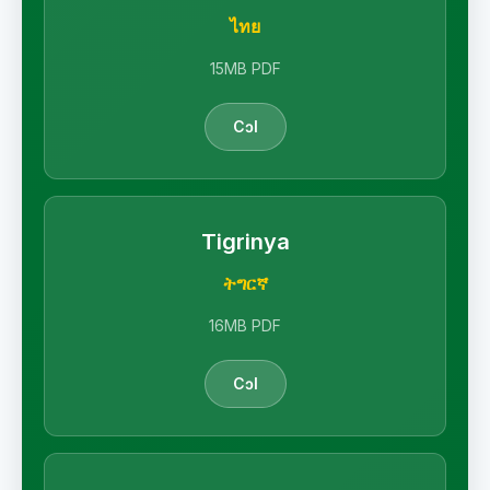
ไทย
15MB PDF
Cɔl
Tigrinya
ትግርኛ
16MB PDF
Cɔl