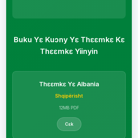
Buku Yɛ Kuɔny Yɛ Thɛɛmkɛ Kɛ
Thɛɛmkɛ Yiinyin
Thɛɛmkɛ Yɛ Albania
Shqipërisht
12MB PDF
Cɛk