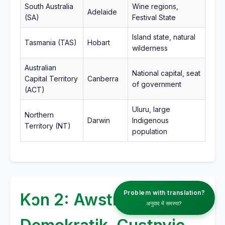
South Australia
Wine regions,
Adelaide
(SA)
Festival State
Island state, natural
Tasmania (TAS)
Hobart
wilderness
Australian
National capital, seat
Capital Territory
Canberra
of government
(ACT)
Uluru, large
Northern
Darwin
Indigenous
Territory (NT)
population
Problem with translation?
Kɔn 2: Awsträlia Kɛ Ŋäc
अनुवाद में समस्या?