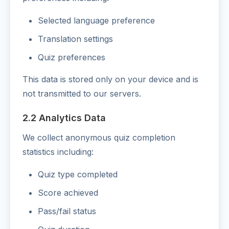
Selected language preference
Translation settings
Quiz preferences
This data is stored only on your device and is
not transmitted to our servers.
2.2 Analytics Data
We collect anonymous quiz completion
statistics including:
Quiz type completed
Score achieved
Pass/fail status