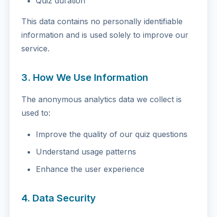
Quiz duration
This data contains no personally identifiable
information and is used solely to improve our
service.
3. How We Use Information
The anonymous analytics data we collect is
used to:
Improve the quality of our quiz questions
Understand usage patterns
Enhance the user experience
4. Data Security