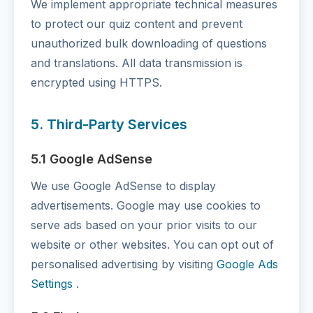
We implement appropriate technical measures
to protect our quiz content and prevent
unauthorized bulk downloading of questions
and translations. All data transmission is
encrypted using HTTPS.
5. Third-Party Services
5.1 Google AdSense
We use Google AdSense to display
advertisements. Google may use cookies to
serve ads based on your prior visits to our
website or other websites. You can opt out of
personalised advertising by visiting
Google Ads
Settings
.