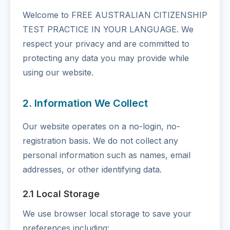
Welcome to FREE AUSTRALIAN CITIZENSHIP
TEST PRACTICE IN YOUR LANGUAGE. We
respect your privacy and are committed to
protecting any data you may provide while
using our website.
2. Information We Collect
Our website operates on a no-login, no-
registration basis. We do not collect any
personal information such as names, email
addresses, or other identifying data.
2.1 Local Storage
We use browser local storage to save your
preferences including: