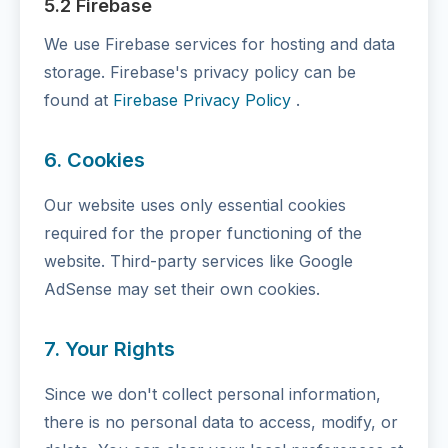
5.2 Firebase
We use Firebase services for hosting and data
storage. Firebase's privacy policy can be
found at
Firebase Privacy Policy
.
6. Cookies
Our website uses only essential cookies
required for the proper functioning of the
website. Third-party services like Google
AdSense may set their own cookies.
7. Your Rights
Since we don't collect personal information,
there is no personal data to access, modify, or