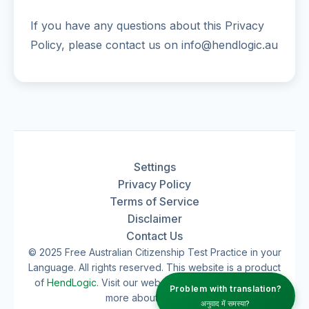
If you have any questions about this Privacy
Policy, please contact us on info@hendlogic.au
Settings
Privacy Policy
Terms of Service
Disclaimer
Contact Us
© 2025 Free Australian Citizenship Test Practice in your
Language. All rights reserved. This website is a product
of
HendLogic
. Visit our website
hendlogic.au
to learn
Problem with translation?
more about our work.
अनुवाद में समस्या?