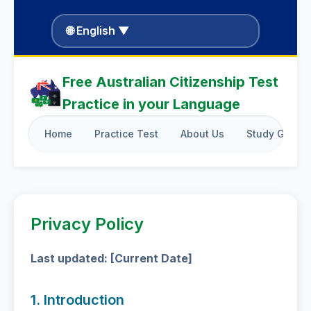
🌐 English ▼
Free Australian Citizenship Test
Practice in your Language
Home
Practice Test
About Us
Study Guide
Privacy Policy
Last updated: [Current Date]
1. Introduction