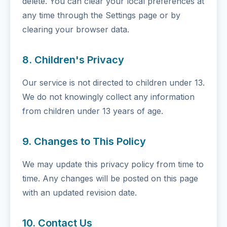
delete. You can clear your local preferences at
any time through the Settings page or by
clearing your browser data.
8. Children's Privacy
Our service is not directed to children under 13.
We do not knowingly collect any information
from children under 13 years of age.
9. Changes to This Policy
We may update this privacy policy from time to
time. Any changes will be posted on this page
with an updated revision date.
10. Contact Us