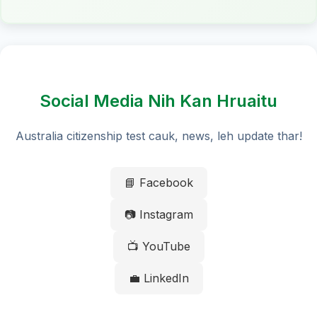
Social Media Nih Kan Hruaitu
Australia citizenship test cauk, news, leh update thar!
📘 Facebook
📷 Instagram
📺 YouTube
💼 LinkedIn