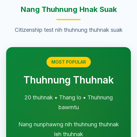
Nang Thuhnung Hnak Suak
Citizenship test nih thuhnung thuhnak suak
MOST POPULAR
Thuhnung Thuhnak
20 thuhnak • Thang lo • Thuhnung
bawmtu
Nang nunphawng nih thuhnung thuhnak
leh thuhnak