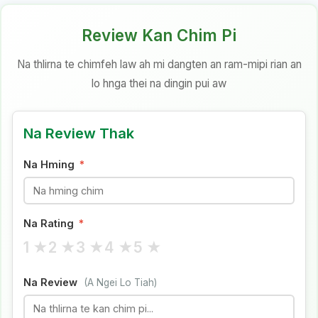
Review Kan Chim Pi
Na thlirna te chimfeh law ah mi dangten an ram-mipi rian an
lo hnga thei na dingin pui aw
Na Review Thak
Na Hming
*
Na Rating
*
1 ★
2 ★
3 ★
4 ★
5 ★
Na Review
(A Ngei Lo Tiah)