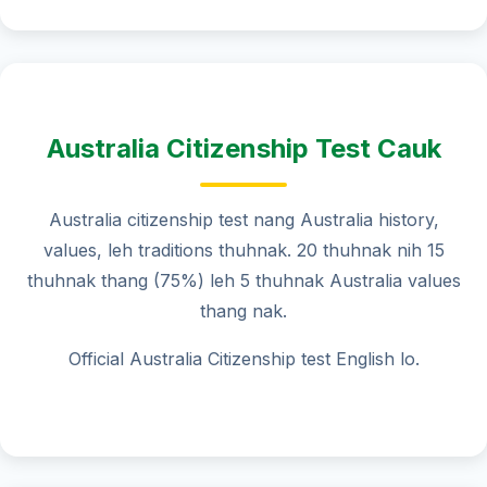
Australia Citizenship Test Cauk
Australia citizenship test nang Australia history,
values, leh traditions thuhnak. 20 thuhnak nih 15
thuhnak thang (75%) leh 5 thuhnak Australia values
thang nak.
Official Australia Citizenship test English lo.