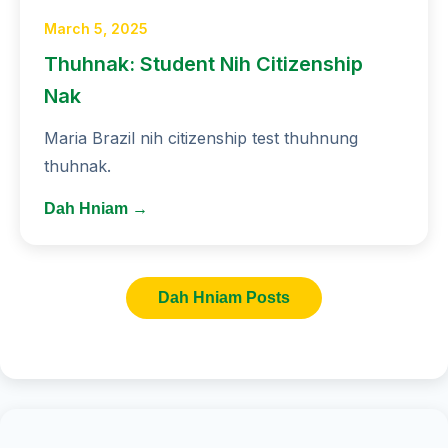
March 5, 2025
Thuhnak: Student Nih Citizenship
Nak
Maria Brazil nih citizenship test thuhnung
thuhnak.
Dah Hniam →
Dah Hniam Posts