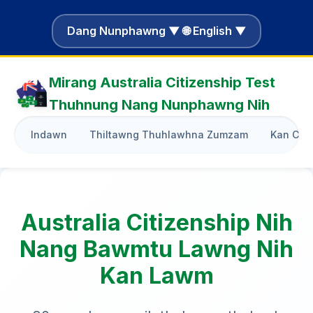
Dang Nunphawng ▼ 🌐 English ▼
Mirang Australia Citizenship Test
Thuhnung Nang Nunphawng Nih
Indawn
Thiltawng Thuhlawhna Zumzam
Kan Cha
Australia Citizenship Nih
Nang Bawmtu Lawng Nih
Kan Lawm