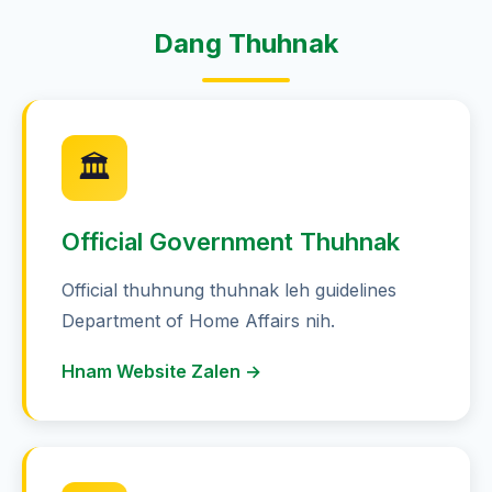
Dang Thuhnak
🏛️
Official Government Thuhnak
Official thuhnung thuhnak leh guidelines
Department of Home Affairs nih.
Hnam Website Zalen →