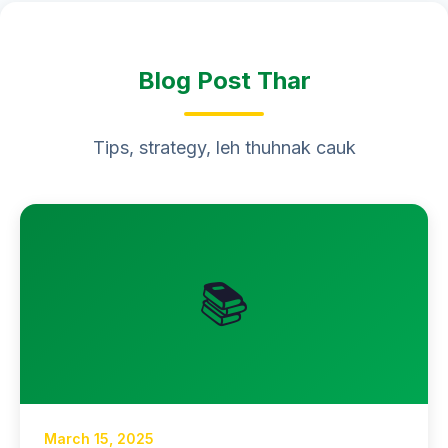
Blog Post Thar
Tips, strategy, leh thuhnak cauk
📚
March 15, 2025