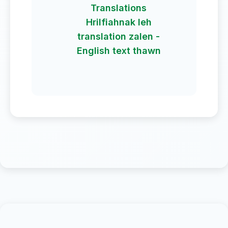
Translations
Hrilfiahnak leh
translation zalen -
English text thawn