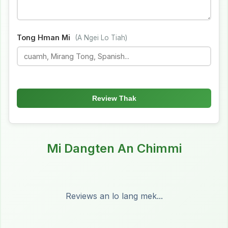
Tong Hman Mi
(A Ngei Lo Tiah)
Review Thak
Mi Dangten An Chimmi
Reviews an lo lang mek...