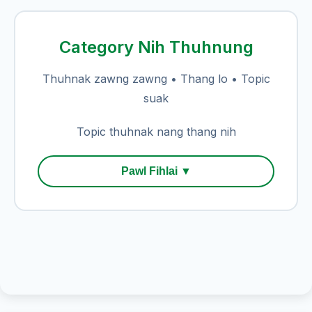
Category Nih Thuhnung
Thuhnak zawng zawng • Thang lo • Topic
suak
Topic thuhnak nang thang nih
Pawl Fihlai ▼