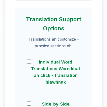
Translation Support
Options
Translations ah customize -
practice sessions ah:
Individual Word
Translations Word khat
ah click - translation
hlawhnak
Side-by-Side