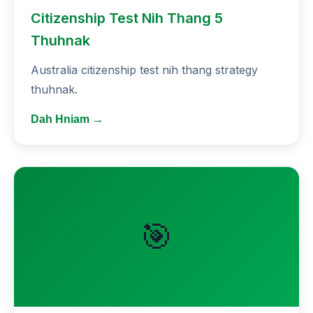
Citizenship Test Nih Thang 5
Thuhnak
Australia citizenship test nih thang strategy
thuhnak.
Dah Hniam →
🎯