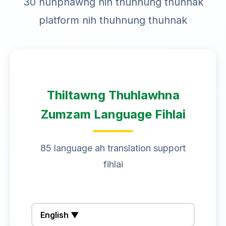
30 nunphawng nih thuhnung thuhnak
platform nih thuhnung thuhnak
Thiltawng Thuhlawhna
Zumzam Language Fihlai
85 language ah translation support
fihlai
English ▼