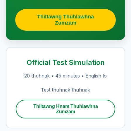
Thiltawng Thuhlawhna
Zumzam
Official Test Simulation
20 thuhnak • 45 minutes • English lo
Test thuhnak thuhnak
Thiltawng Hnam Thuhlawhna
Zumzam