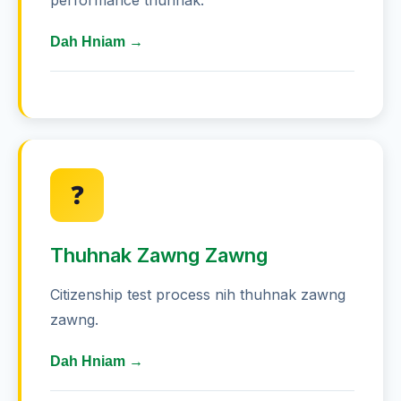
performance thuhnak.
Dah Hniam →
Thiltawng 85 minute khat zumzam
rawh - hrilfiahnak hnaihnawm
Australia pawl chanchin hrilfiahnak
❓
ah hma lak rawh - 5 zawng hle a
pawl
Thuhnak Zawng Zawng
Thiltawng thuhlawhna zumzam rawh
- confidence siam
Citizenship test process nih thuhnak zawng
zawng.
Flashcards siam rawh - date leh
chanchin hnaihnawm
Dah Hniam →
Zumzam pawl ah join rawh -