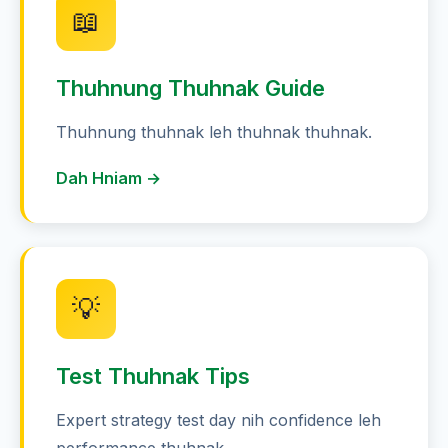
📖
Thuhnung Thuhnak Guide
Thuhnung thuhnak leh thuhnak thuhnak.
Dah Hniam →
💡
Test Thuhnak Tips
Expert strategy test day nih confidence leh