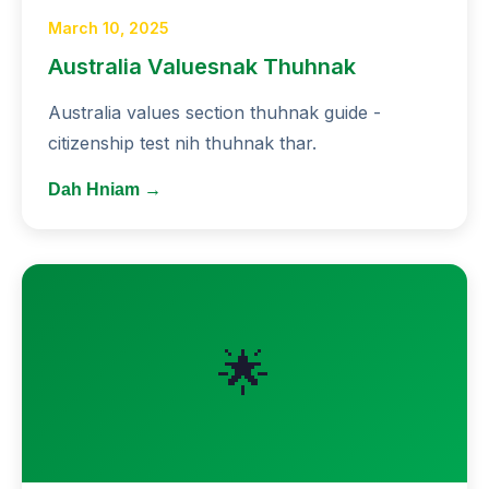
March 10, 2025
Australia Valuesnak Thuhnak
Australia values section thuhnak guide -
citizenship test nih thuhnak thar.
Dah Hniam →
🌟