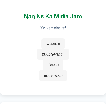
Ŋɔŋ Ŋɛ Kɔ Midia Jam
Yɛ kɛc akɛ tɛ!
📘ፌስቡክ
📷ኢንስታግራም
📺ዩቱብ
💼ሊንክድኢን