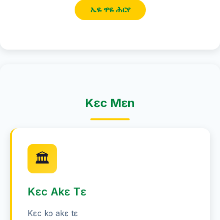
ኤዬ ዋዬ ሕርየ
Kɛc Mɛn
🏛️
Kɛc Akɛ Tɛ
Kɛc kɔ akɛ tɛ