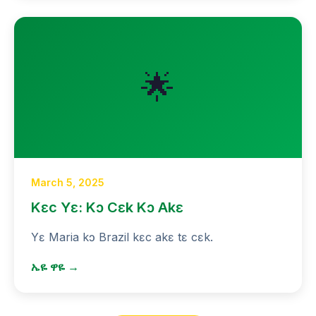
🌟
March 5, 2025
Kɛc Yɛ: Kɔ Cɛk Kɔ Akɛ
Yɛ Maria kɔ Brazil kɛc akɛ tɛ cɛk.
ኤዬ ዋዬ →