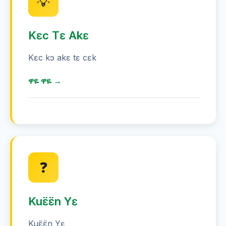
💡
Kɛc Tɛ Akɛ
Kɛc kɔ akɛ tɛ cɛk
ዋዬ ዋዬ →
ሙሃጋ ዋዬ 85 ሚኒጥ ዋዬ ዋዬ ሕርየ
ኦስትራሊያ ሕርየ ሕርየ ዋዬ ዋዬ - ዋዬ 5 ዋዬ
ዋዬ
❓
ሙግዳ ሙሃጋ ሕሩ ሙሃጋ ዋዬ
ፍሽ ካርድ ዋዬ ዋዬ ሕርየ
Kuɛ̈ɛ̈n Yɛ
ሙሃጋ ጌ ዋዬ ዋዬ
Kuɛ̈ɛ̈n Yɛ