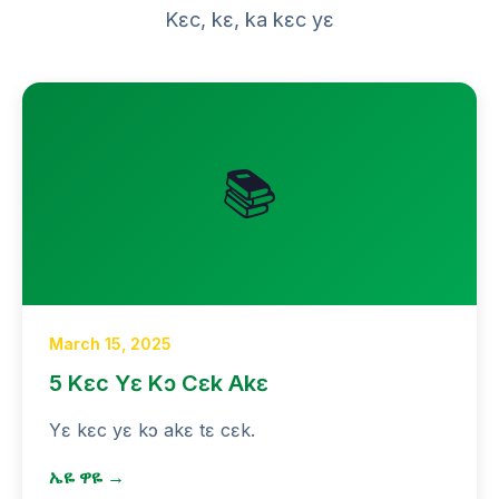
Kɛc, kɛ, ka kɛc yɛ
📚
March 15, 2025
5 Kɛc Yɛ Kɔ Cɛk Akɛ
Yɛ kɛc yɛ kɔ akɛ tɛ cɛk.
ኤዬ ዋዬ →