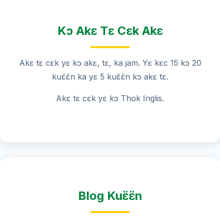
Kɔ Akɛ Tɛ Cɛk Akɛ
Akɛ tɛ cɛk yɛ kɔ akɛ, tɛ, ka jam. Yɛ kɛc 15 kɔ 20
kuɛ̈ɛ̈n ka yɛ 5 kuɛ̈ɛ̈n kɔ akɛ tɛ.
Akɛ tɛ cɛk yɛ kɔ Thok Inglis.
Blog Kuɛ̈ɛ̈n