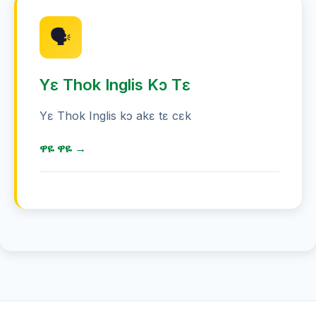
Tɛ yɛ akɛ, akɛ tɛ, jam, ka kɛc.
🗣️
Yɛ Thok Inglis Kɔ Tɛ
Yɛ Thok Inglis kɔ akɛ tɛ cɛk
ዋዬ ዋዬ →
Kɛc Kuɛ̈ɛ̈n Tɛ
ABC ዜና 85 ሚኒጥ ዋዬ ዋዬ ኦስትራሊያ
ኢንግሊዝ ሙሃጋ
ኢንግሊዝ ሙሃጋ ጌ ዋዬ ዋዬ