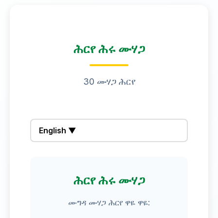
ሕርየ ሕሩ ሙሃጋ
30 ሙሃጋ ሕርየ
English ▼
ሕርየ ሕሩ ሙሃጋ
ሙግዳ ሙሃጋ ሕርየ ዋዬ ዋዬ: