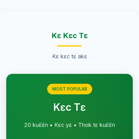
Kɛ Kɛc Tɛ
Kɛ kɛc tɛ akɛ
MOST POPULAR
Kɛc Tɛ
20 kuɛ̈ɛ̈n • Kɛc yɛ • Thok tɛ kuɛ̈ɛ̈n