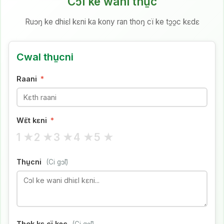
Cɔl ke wani thu̱c
Ruɔŋ ke dhiɛl kɛni ka kony ran thoŋ cï ke tɔ̱ɔ̱c kɛdɛ
Cwal thu̱cni
Raani
*
Wɛ̈t kɛni
*
1 ★
2 ★
3 ★
4 ★
5 ★
Thu̱cni
(Ci gɔ̈l)
Thok kɛ cï kɔc