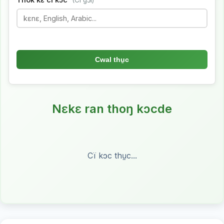
(Ci gɔ̈l)
Cwal thu̱c
Nɛkɛ ran thoŋ kɔcde
Cï kɔc thu̱c...