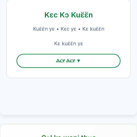
Kɛc Kɔ Kuɛ̈ɛ̈n
Kuɛ̈ɛ̈n yɛ • Kɛc yɛ • Kɛ kuɛ̈ɛ̈n
Kɛ kuɛ̈ɛ̈n yɛ
ሕርየ ሕርየ ▼