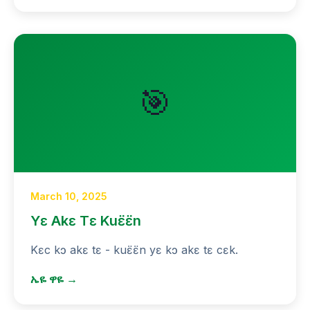
🎯
March 10, 2025
Yɛ Akɛ Tɛ Kuɛ̈ɛ̈n
Kɛc kɔ akɛ tɛ - kuɛ̈ɛ̈n yɛ kɔ akɛ tɛ cɛk.
ኤዬ ዋዬ →