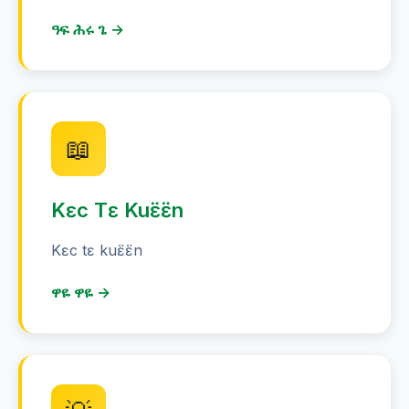
ዓፍ ሕሩ ጌ →
📖
Kɛc Tɛ Kuɛ̈ɛ̈n
Kɛc tɛ kuɛ̈ɛ̈n
ዋዬ ዋዬ →