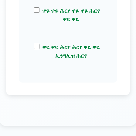
ዋዬ ዋዬ ሕርየ ዋዬ ዋዬ ሕርየ
ዋዬ ዋዬ
ዋዬ ዋዬ ሕርየ ሕርየ ዋዬ ዋዬ
ኢንግሊዝ ሕርየ