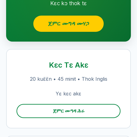
Kɛc kɔ thok tɛ
ጀምር ሙግዳ ሙሃጋ
Kɛc Tɛ Akɛ
20 kuɛ̈ɛ̈n • 45 minit • Thok Inglis
Yɛ kɛc akɛ
ጀምር ሙግዳ ሕሩ