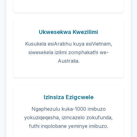
Ukwesekwa Kwezilimi
Kusukela esiArabhu kuya esiVietnam,
siwesekela izilimi zomphakathi we-
Australia.
Izinsiza Ezigcwele
Ngaphezulu kuka-1000 imibuzo
yokuziqeqesha, izincazelo zokufunda,
futhi inqolobane yeminye imibuzo.