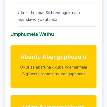
Ukuzethemba: Sikhona ngokusiza
ngendawo yokufunda
Umphumela Wethu
Abantu Abangaphezulu
Ukusiza abafuna ukuba ngamahhala
eNgilandi nasemzansi nangaphandle
Izilimi Ezingamashumi