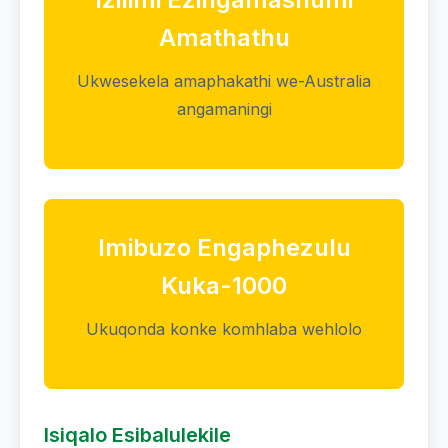
Amathathu
Ukwesekela amaphakathi we-Australia
angamaningi
Imibuzo Engaphezulu
Kuka-1000
Ukuqonda konke komhlaba wehlolo
Isiqalo Esibalulekile