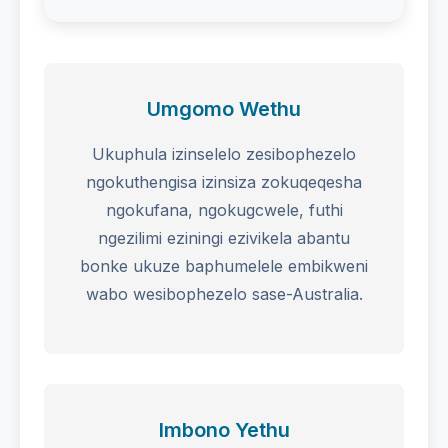
Umgomo Wethu
Ukuphula izinselelo zesibophezelo
ngokuthengisa izinsiza zokuqeqesha
ngokufana, ngokugcwele, futhi
ngezilimi eziningi ezivikela abantu
bonke ukuze baphumelele embikweni
wabo wesibophezelo sase-Australia.
Imbono Yethu