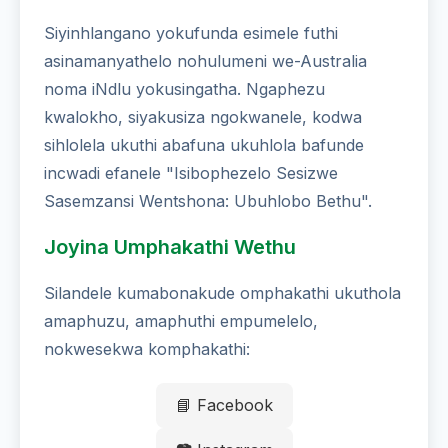
Siyinhlangano yokufunda esimele futhi
asinamanyathelo nohulumeni we-Australia
noma iNdlu yokusingatha. Ngaphezu
kwalokho, siyakusiza ngokwanele, kodwa
sihlolela ukuthi abafuna ukuhlola bafunde
incwadi efanele "Isibophezelo Sesizwe
Sasemzansi Wentshona: Ubuhlobo Bethu".
Joyina Umphakathi Wethu
Silandele kumabonakude omphakathi ukuthola
amaphuzu, amaphuthi empumelelo,
nokwesekwa komphakathi:
📘 Facebook