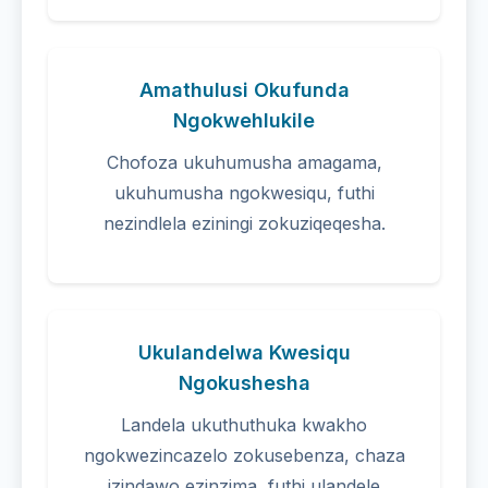
Amathulusi Okufunda
Ngokwehlukile
Chofoza ukuhumusha amagama,
ukuhumusha ngokwesiqu, futhi
nezindlela eziningi zokuziqeqesha.
Ukulandelwa Kwesiqu
Ngokushesha
Landela ukuthuthuka kwakho
ngokwezincazelo zokusebenza, chaza
izindawo ezinzima, futhi ulandele