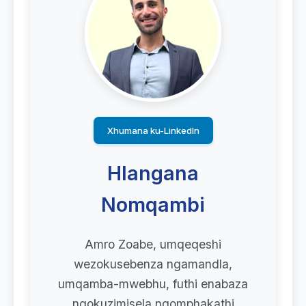
Xhumana ku-LinkedIn
Hlangana
Nomqambi
Amro Zoabe, umqeqeshi
wezokusebenza ngamandla,
umqamba-mwebhu, futhi enabaza
ngokuzimisela ngomphakathi