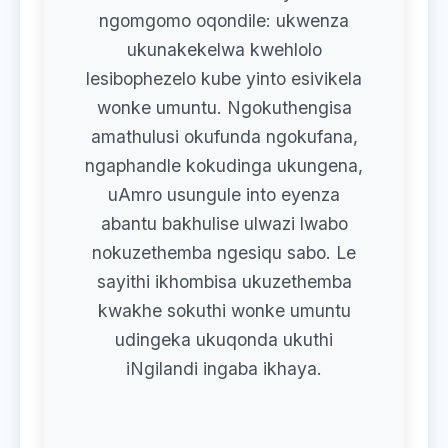
ngomgomo oqondile: ukwenza
ukunakekelwa kwehlolo
lesibophezelo kube yinto esivikela
wonke umuntu. Ngokuthengisa
amathulusi okufunda ngokufana,
ngaphandle kokudinga ukungena,
uAmro usungule into eyenza
abantu bakhulise ulwazi lwabo
nokuzethemba ngesiqu sabo. Le
sayithi ikhombisa ukuzethemba
kwakhe sokuthi wonke umuntu
udingeka ukuqonda ukuthi
iNgilandi ingaba ikhaya.