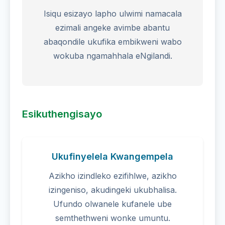
Isiqu esizayo lapho ulwimi namacala
ezimali angeke avimbe abantu
abaqondile ukufika embikweni wabo
wokuba ngamahhala eNgilandi.
Esikuthengisayo
Ukufinyelela Kwangempela
Azikho izindleko ezifihlwe, azikho
izingeniso, akudingeki ukubhalisa.
Ufundo olwanele kufanele ube
semthethweni wonke umuntu.