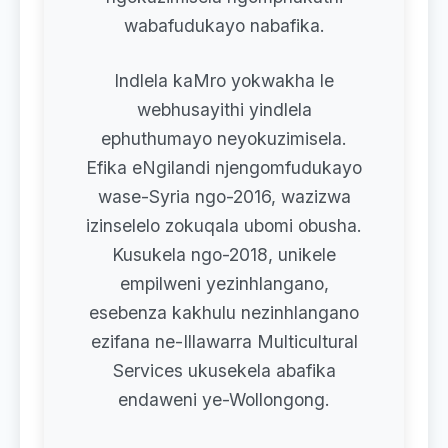
wabafudukayo nabafika.
Indlela kaMro yokwakha le
webhusayithi yindlela
ephuthumayo neyokuzimisela.
Efika eNgilandi njengomfudukayo
wase-Syria ngo-2016, wazizwa
izinselelo zokuqala ubomi obusha.
Kusukela ngo-2018, unikele
empilweni yezinhlangano,
esebenza kakhulu nezinhlangano
ezifana ne-Illawarra Multicultural
Services ukusekela abafika
endaweni ye-Wollongong.