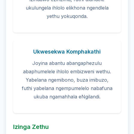
ukulungela ihlolo elikhona ngendlela
yethu yokuqonda.
Ukwesekwa Komphakathi
Joyina abantu abangaphezulu
abaphumelele ihlolo embizweni wethu.
Yabelana ngemibono, buza imibuzo,
futhi yabelana ngempumelelo nabafuna
ukuba ngamahhala eNgilandi.
Izinga Zethu