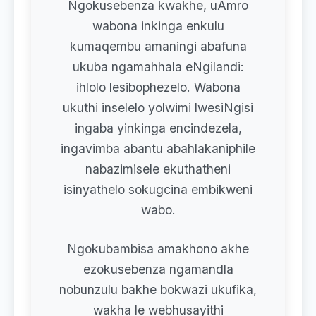
Ngokusebenza kwakhe, uAmro
wabona inkinga enkulu
kumaqembu amaningi abafuna
ukuba ngamahhala eNgilandi:
ihlolo lesibophezelo. Wabona
ukuthi inselelo yolwimi lwesiNgisi
ingaba yinkinga encindezela,
ingavimba abantu abahlakaniphile
nabazimisele ekuthatheni
isinyathelo sokugcina embikweni
wabo.
Ngokubambisa amakhono akhe
ezokusebenza ngamandla
nobunzulu bakhe bokwazi ukufika,
wakha le webhusayithi