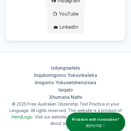
📷 Instagram
📺 YouTube
💼 LinkedIn
Izilungiselelo
Inqubomgomo Yokuvikeleka
Imigomo Yokusetshenziswa
Isiqalo
Xhumana Nathi
© 2025 Free Australian Citizenship Test Practice in your
Language. All rights reserved. This website is a product of
HendLogic
. Visit our website
hendlogic.au
to learn more
Problem with translation?
about our work.
翻譯有問題？