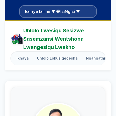
Ezinye Izilimi ▼ 🌐 IsiNgisi ▼
Uhlolo Lwesiqu Sesizwe
Sasemzansi Wentshona
Lwangesiqu Lwakho
Ikhaya
Uhlolo Lokuziqeqesha
Ngangathi Weth