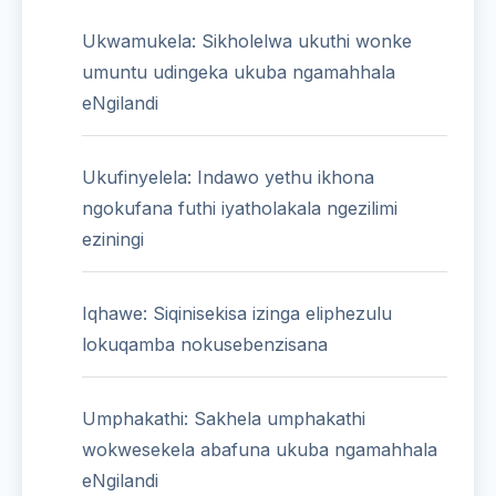
Ukwamukela: Sikholelwa ukuthi wonke
umuntu udingeka ukuba ngamahhala
eNgilandi
Ukufinyelela: Indawo yethu ikhona
ngokufana futhi iyatholakala ngezilimi
eziningi
Iqhawe: Siqinisekisa izinga eliphezulu
lokuqamba nokusebenzisana
Umphakathi: Sakhela umphakathi
wokwesekela abafuna ukuba ngamahhala
eNgilandi