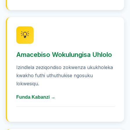
💡
Amacebiso Wokulungisa Uhlolo
Izindlela zeziqondiso zokwenza ukukholeka
kwakho futhi uthuthukise ngosuku
lokwesiqu.
Funda Kabanzi →
Funda isikhathi esingu-30 amaminithi
nsuku zonke ukuze ugcine ulwazi