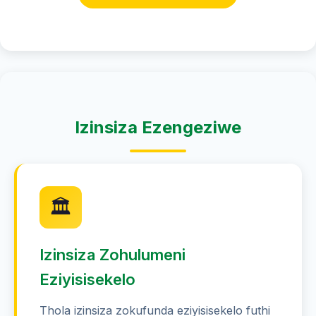
Izinsiza Ezengeziwe
🏛️
Izinsiza Zohulumeni
Eziyisisekelo
Thola izinsiza zokufunda eziyisisekelo futhi