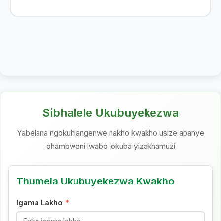
Sibhalele Ukubuyekezwa
Yabelana ngokuhlangenwe nakho kwakho usize abanye
ohambweni lwabo lokuba yizakhamuzi
Thumela Ukubuyekezwa Kwakho
Igama Lakho
*