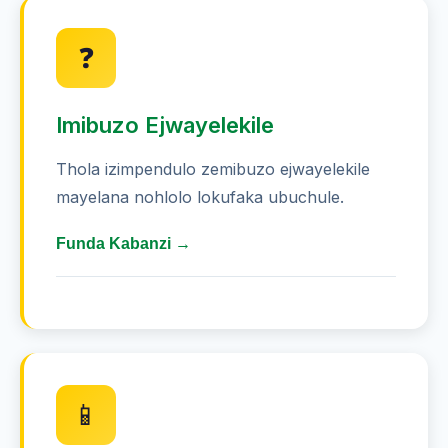
Nikeza inhlonhlo enkulu kumibono
❓
ye-Australian - kufanele ufake konke
okuthi 5 ngempumelelo
Imibuzo Ejwayelekile
Thatha amahlolohlolo okuziqhenya
emicimbini efana nohlolo
Thola izimpendulo zemibuzo ejwayelekile
mayelana nohlolo lokufaka ubuchule.
Sebenzisa amakhadi okufunda
ngemibono ephakade
Funda Kabanzi →
Joyina amaqembu okufunda ukuze
uchaze izinto ezinzima
Ngabe zingaki izincazelo
ezingaphakathi kohlolo?
Hlola amaphutha akho bese
uyaqonda ukuthi izimpendulo
Uhlolo lubandakanya imibuzo engu-20
yokukhetha. Udinga ukuphendula ngaphezu
ziqondakala kanjani
📱
kuka-15 ngempumelelo (75%) ukuze upase.
Qonda isikhathi - noma ube