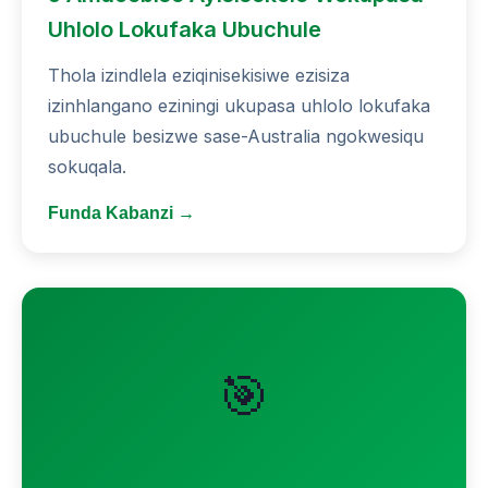
Uhlolo Lokufaka Ubuchule
Thola izindlela eziqinisekisiwe ezisiza
izinhlangano eziningi ukupasa uhlolo lokufaka
ubuchule besizwe sase-Australia ngokwesiqu
sokuqala.
Funda Kabanzi →
🎯