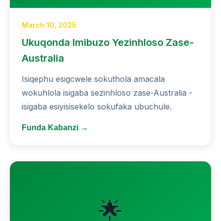
March 10, 2025
Ukuqonda Imibuzo Yezinhloso Zase-
Australia
Isiqephu esigcwele sokuthola amacala
wokuhlola isigaba sezinhloso zase-Australia -
isigaba esiyisisekelo sokufaka ubuchule.
Funda Kabanzi →
🌟