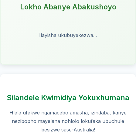
Lokho Abanye Abakushoyo
Ilayisha ukubuyekezwa...
Silandele Kwimidiya Yokuxhumana
Hlala ufakwe ngamacebo amasha, izindaba, kanye
nezibopho mayelana nohlolo lokufaka ubuchule
besizwe sase-Australia!