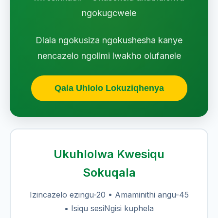
ngokugcwele
Dlala ngokusiza ngokushesha kanye
nencazelo ngolimi lwakho olufanele
Qala Uhlolo Lokuziqhenya
Ukuhlolwa Kwesiqu
Sokuqala
Izincazelo ezingu-20 • Amaminithi angu-45
• Isiqu sesiNgisi kuphela