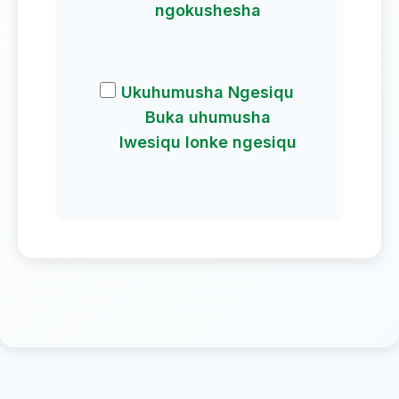
ngokushesha
Ukuhumusha Ngesiqu
Buka uhumusha
lwesiqu lonke ngesiqu