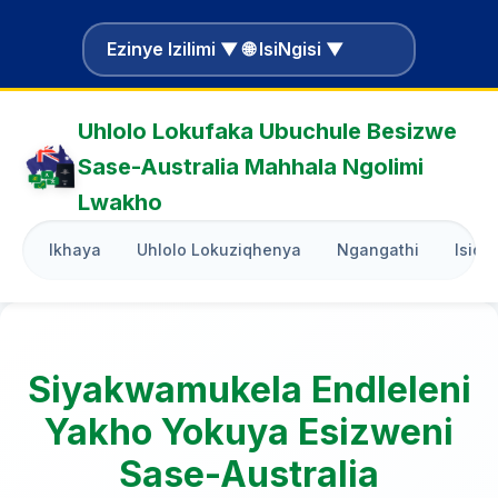
Ezinye Izilimi ▼ 🌐 IsiNgisi ▼
Uhlolo Lokufaka Ubuchule Besizwe
Sase-Australia Mahhala Ngolimi
Lwakho
Ikhaya
Uhlolo Lokuziqhenya
Ngangathi
Isiqo
Siyakwamukela Endleleni
Yakho Yokuya Esizweni
Sase-Australia