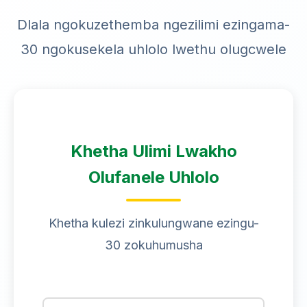
Dlala ngokuzethemba ngezilimi ezingama-
30 ngokusekela uhlolo lwethu olugcwele
Khetha Ulimi Lwakho
Olufanele Uhlolo
Khetha kulezi zinkulungwane ezingu-
30 zokuhumusha