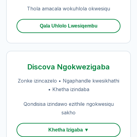
Thola amacala wokuhlola okwesiqu
Qala Uhlolo Lwesiqembu
Discova Ngokwezigaba
Zonke izincazelo • Ngaphandle kwesikhathi
• Khetha izindaba
Qondisisa izindawo ezithile ngokwesiqu
sakho
Khetha Izigaba ▼