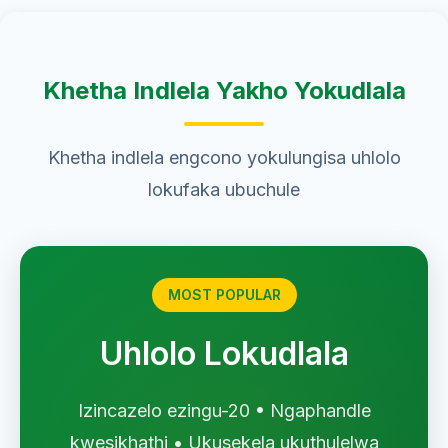
Khetha Indlela Yakho Yokudlala
Khetha indlela engcono yokulungisa uhlolo
lokufaka ubuchule
MOST POPULAR
Uhlolo Lokudlala
Izincazelo ezingu-20 • Ngaphandle
kwesikhathi • Ukusekela ukuthulelwa