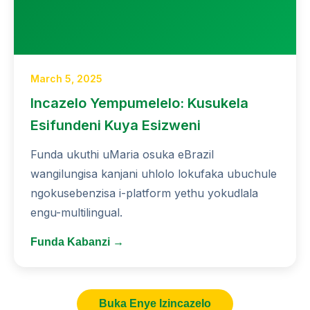
March 5, 2025
Incazelo Yempumelelo: Kusukela
Esifundeni Kuya Esizweni
Funda ukuthi uMaria osuka eBrazil
wangilungisa kanjani uhlolo lokufaka ubuchule
ngokusebenzisa i-platform yethu yokudlala
engu-multilingual.
Funda Kabanzi →
Buka Enye Izincazelo