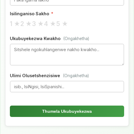
Isilinganiso Sakho
*
1 ★
2 ★
3 ★
4 ★
5 ★
Ukubuyekezwa Kwakho
(Ongakhetha)
Ulimi Olusetshenzisiwe
(Ongakhetha)
Thumela Ukubuyekezwa