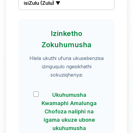
isiZulu (Zulu) ▼
Izinketho
Zokuhumusha
Hlela ukuthi ufuna ukusebenzisa
izinguqulo ngesikhathi
sokuziqhenya:
Ukuhumusha
Kwamaphi Amalunga
Chofoza naliphi na
igama ukuze ubone
ukuhumusha