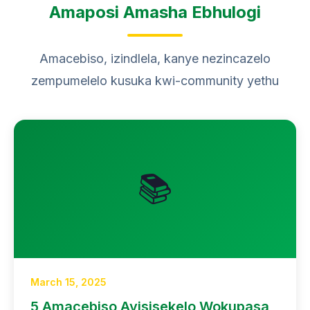
Amaposi Amasha Ebhulogi
Amacebiso, izindlela, kanye nezincazelo
zempumelelo kusuka kwi-community yethu
📚
March 15, 2025
5 Amacebiso Ayisisekelo Wokupasa