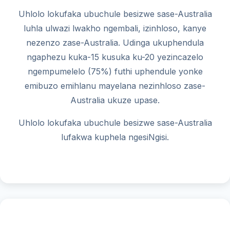
Uhlolo lokufaka ubuchule besizwe sase-Australia
luhla ulwazi lwakho ngembali, izinhloso, kanye
nezenzo zase-Australia. Udinga ukuphendula
ngaphezu kuka-15 kusuka ku-20 yezincazelo
ngempumelelo (75%) futhi uphendule yonke
emibuzo emihlanu mayelana nezinhloso zase-
Australia ukuze upase.
Uhlolo lokufaka ubuchule besizwe sase-Australia
lufakwa kuphela ngesiNgisi.