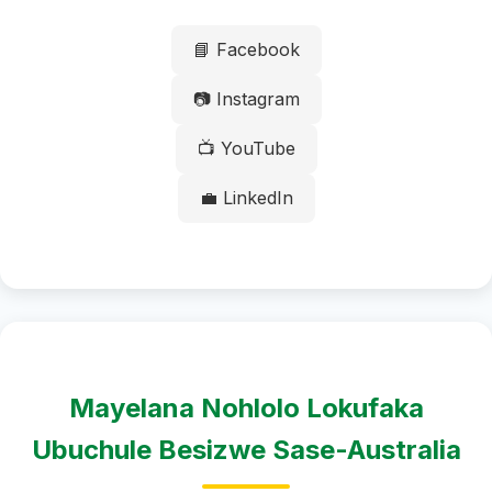
📘 Facebook
📷 Instagram
📺 YouTube
💼 LinkedIn
Mayelana Nohlolo Lokufaka
Ubuchule Besizwe Sase-Australia