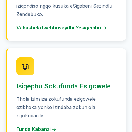
iziqondiso ngqo kusuka eSigabeni Sezindlu
Zendabuko.
Vakashela Iwebhusayithi Yesiqembu →
📖
Isiqephu Sokufunda Esigcwele
Thola izinsiza zokufunda ezigcwele
ezibheka yonke izindaba zokuhlola
ngokucacile.
Funda Kabanzi →